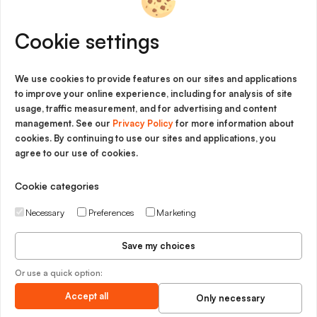
Innovation
Cookie settings
Imprint
Cookie Policy
We use cookies to provide features on our sites and applications
to improve your online experience, including for analysis of site
Privacy Policy
usage, traffic measurement, and for advertising and content
management. See our
Privacy Policy
for more information about
Legal Notice
cookies. By continuing to use our sites and applications, you
agree to our use of cookies.
General Terms and Conditions
Cookie categories
Necessary
Preferences
Marketing
Save my choices
Or use a quick option:
Accept all
Only necessary
Matplus GmbH Copyright © 2026 - All rights reserved