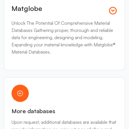
Matglobe
Unlock The Potential Of Comprehensive Material
Databases Gathering proper, thorough and reliable
data for engineering, designing and modeling.
Expanding your material knowledge with Matglobe®
Material Databases.
More databases
Upon request, additional databases are available that