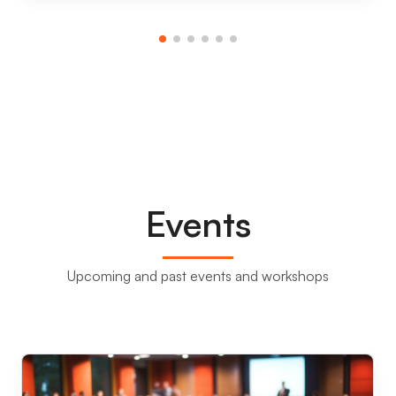
Events
Upcoming and past events and workshops