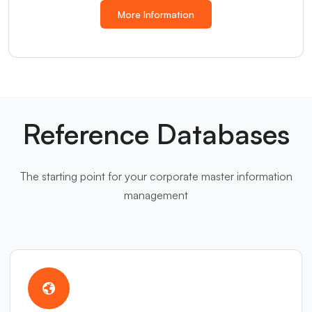
More Information
Reference Databases
The starting point for your corporate master information
management