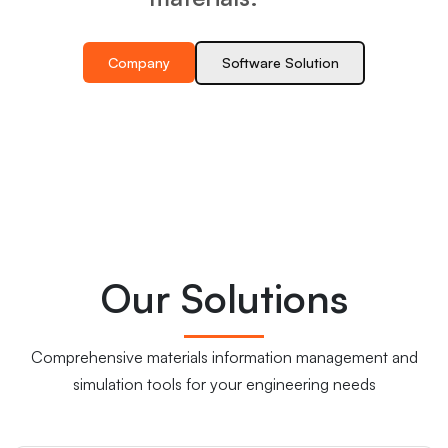
Company
Software Solution
Our Solutions
Comprehensive materials information management and
simulation tools for your engineering needs