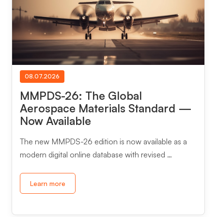
08.07.2026
MMPDS-26: The Global
Aerospace Materials Standard —
Now Available
The new MMPDS-26 edition is now available as a
modern digital online database with revised …
Learn more