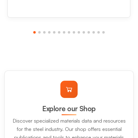
Explore our Shop
Discover specialized materials data and resources
for the steel industry. Our shop offers essential
publications and tools to enhance your materials