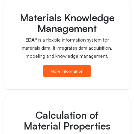
Materials Knowledge
Management
EDA®
is a flexible information system for
materials data. It integrates data acquisition,
modeling and knowledge management.
More Information
Calculation of
Material Properties