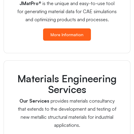
JMatPro®
is the unique and easy-to-use tool
for generating material data for CAE simulations
and optimizing products and processes.
More Information
Materials Engineering
Services
Our Services
provides materials consultancy
that extends to the development and testing of
new metallic structural materials for industrial
applications.