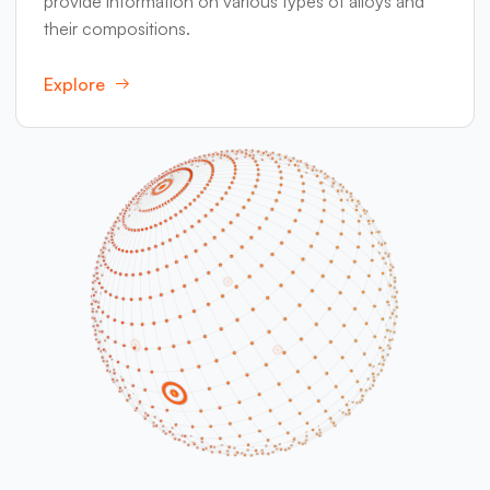
provide information on various types of alloys and
their compositions.
Explore