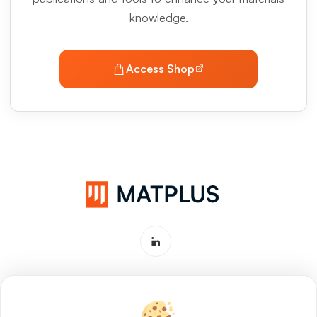
knowledge.
Access Shop
Software & Service for Materials