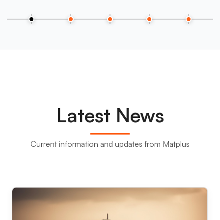
Latest News
Current information and updates from Matplus