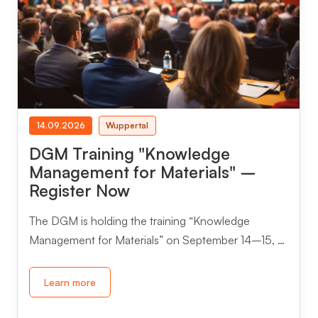
14.09.2026
Wuppertal
DGM Training "Knowledge
Management for Materials" –
Register Now
The DGM is holding the training “Knowledge
Management for Materials” on September 14–15, …
Learn more