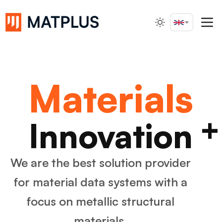
English
Search...
Materials
+
Innovation
We are the best solution provider
for material data systems
with a
focus on metallic structural
materials.