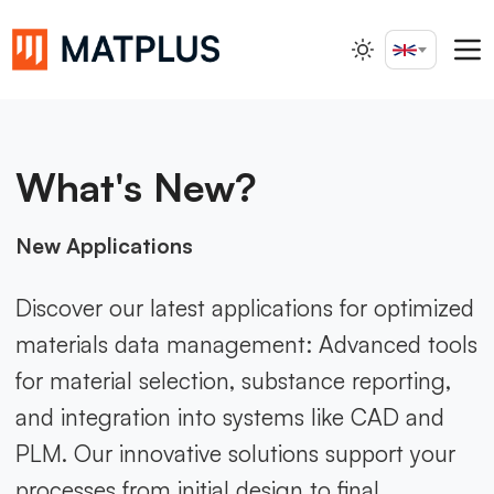
English
Search...
What's New?
New Applications
Discover our latest applications for optimized
materials data management: Advanced tools
for material selection, substance reporting,
and integration into systems like CAD and
PLM. Our innovative solutions support your
processes from initial design to final