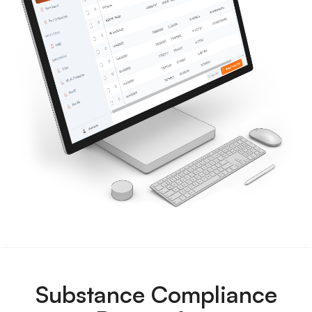
Substance Compliance