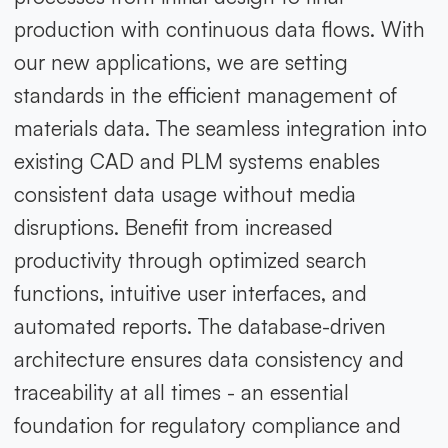
production with continuous data flows. With
our new applications, we are setting
standards in the efficient management of
materials data. The seamless integration into
existing CAD and PLM systems enables
consistent data usage without media
disruptions. Benefit from increased
productivity through optimized search
functions, intuitive user interfaces, and
automated reports. The database-driven
architecture ensures data consistency and
traceability at all times - an essential
foundation for regulatory compliance and