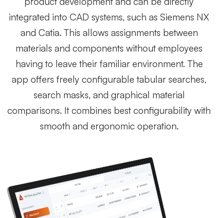
product development and can be directly
integrated into CAD systems, such as Siemens NX
and Catia. This allows assignments between
materials and components without employees
having to leave their familiar environment. The
app offers freely configurable tabular searches,
search masks, and graphical material
comparisons. It combines best configurability with
smooth and ergonomic operation.