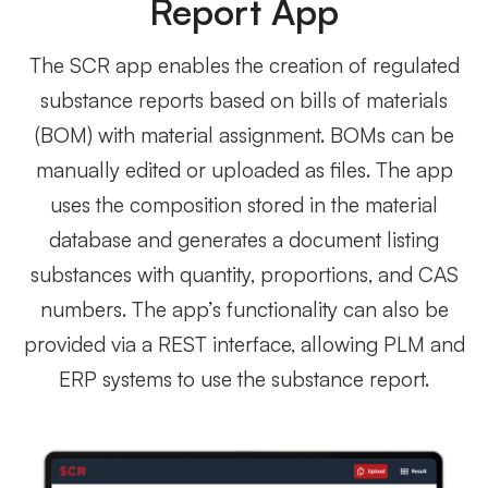
Report App
The SCR app enables the creation of regulated
substance reports based on bills of materials
(BOM) with material assignment. BOMs can be
manually edited or uploaded as files. The app
uses the composition stored in the material
database and generates a document listing
substances with quantity, proportions, and CAS
numbers. The app’s functionality can also be
provided via a REST interface, allowing PLM and
ERP systems to use the substance report.