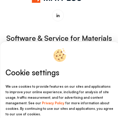
Software & Service for Materials
Innovation
Imprint
Cookie settings
Cookie Policy
Privacy Policy
We use cookies to provide features on our sites and applications
to improve your online experience, including for analysis of site
Legal Notice
usage, traffic measurement, and for advertising and content
management. See our
Privacy Policy
for more information about
General Terms and Conditions
cookies. By continuing to use our sites and applications, you agree
to our use of cookies.