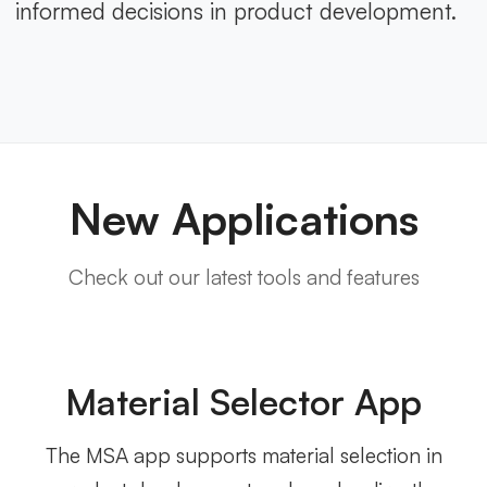
informed decisions in product development.
New Applications
Check out our latest tools and features
Material Selector App
The MSA app supports material selection in