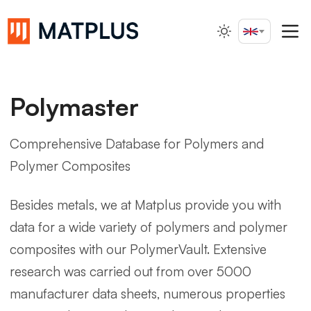
English
Search...
Polymaster
Comprehensive Database for Polymers and
Polymer Composites
Besides metals, we at Matplus provide you with
data for a wide variety of polymers and polymer
composites with our PolymerVault. Extensive
research was carried out from over 5000
manufacturer data sheets, numerous properties