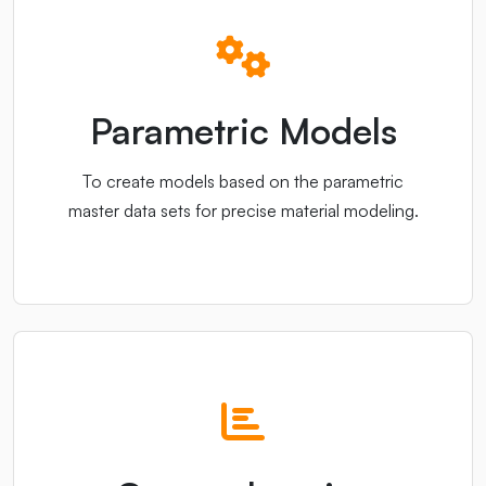
Parametric Models
To create models based on the parametric
master data sets for precise material modeling.