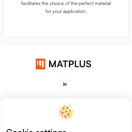
facilitates the choice of the perfect material
for your application.
Software & Service for Materials
Innovation