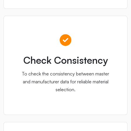
Check Consistency
To check the consistency between master
and manufacturer data for reliable material
selection.