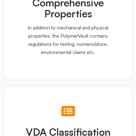
Comprehensive
Properties
In addition to mechanical and physical
properties, the PolymerVault contains
regulations for testing, nomenclature,
environmental claims etc.
VDA Classification