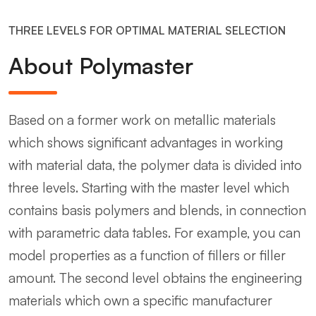
THREE LEVELS FOR OPTIMAL MATERIAL SELECTION
About Polymaster
Based on a former work on metallic materials
which shows significant advantages in working
with material data, the polymer data is divided into
three levels. Starting with the master level which
contains basis polymers and blends, in connection
with parametric data tables. For example, you can
model properties as a function of fillers or filler
amount. The second level obtains the engineering
materials which own a specific manufacturer