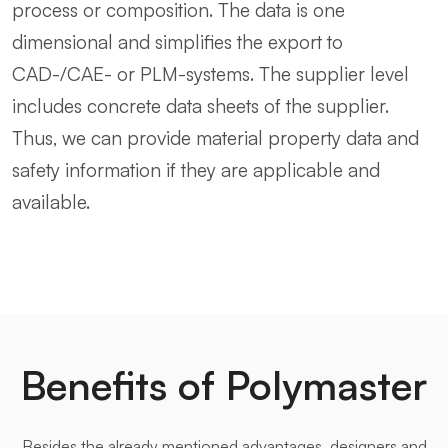
process or composition. The data is one
dimensional and simplifies the export to
CAD-/CAE- or PLM-systems. The supplier level
includes concrete data sheets of the supplier.
Thus, we can provide material property data and
safety information if they are applicable and
available.
Benefits of Polymaster
Besides the already mentioned advantages, designers and