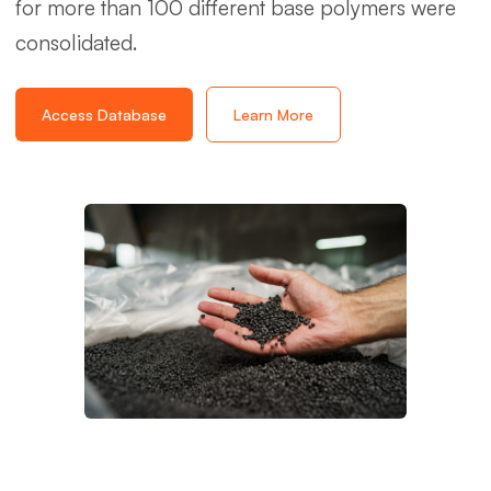
for more than 100 different base polymers were
consolidated.
Access Database
Learn More