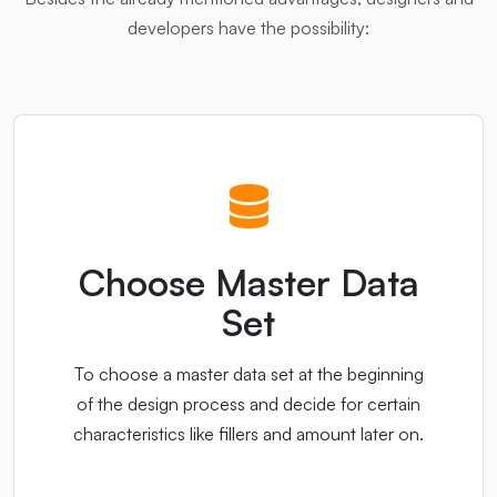
developers have the possibility:
Choose Master Data
Set
To choose a master data set at the beginning
of the design process and decide for certain
characteristics like fillers and amount later on.