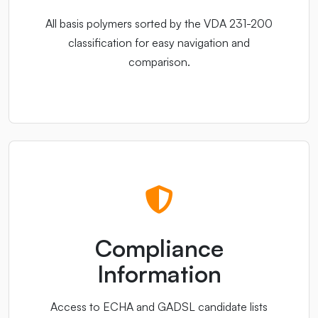
All basis polymers sorted by the VDA 231-200
classification for easy navigation and
comparison.
Compliance
Information
Access to ECHA and GADSL candidate lists