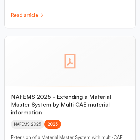
Read article
NAFEMS 2025 - Extending a Material
Master System by Multi CAE material
information
NAFEMS 2025
2025
Extension of a Material Master System with multi-CAE