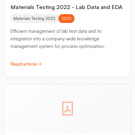
Materials Testing 2022 - Lab Data and EDA
Materials Testing 2022
2022
Efficient management of lab test data and its
integration into a company-wide knowledge
management system for process optimization.
Read article