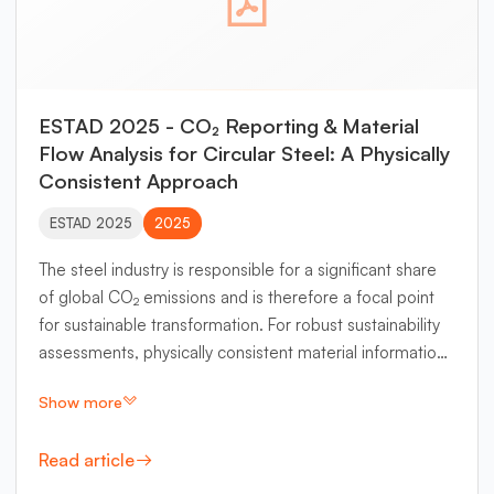
ESTAD 2025 - CO₂ Reporting & Material
Flow Analysis for Circular Steel: A Physically
Consistent Approach
ESTAD 2025
2025
The steel industry is responsible for a significant share
of global CO₂ emissions and is therefore a focal point
for sustainable transformation. For robust sustainability
assessments, physically consistent material information
based on mass and energy conservation principles is
Show more
indispensable. However, integrating physical
consistency into current CO₂ accounting methods
Read article
remains a challenge for many existing approaches. This
paper introduces a novel methodology that integrates