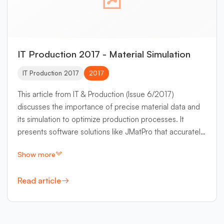
IT Production 2017 - Material Simulation
IT Production 2017
2017
This article from IT & Production (Issue 6/2017)
discusses the importance of precise material data and
its simulation to optimize production processes. It
presents software solutions like JMatPro that accurately
calculate material properties for various alloys.
Show more
Read article