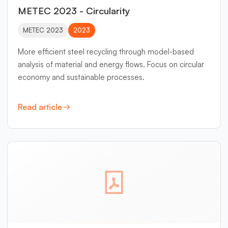
METEC 2023 - Circularity
METEC 2023
2023
More efficient steel recycling through model-based
analysis of material and energy flows. Focus on circular
economy and sustainable processes.
Read article