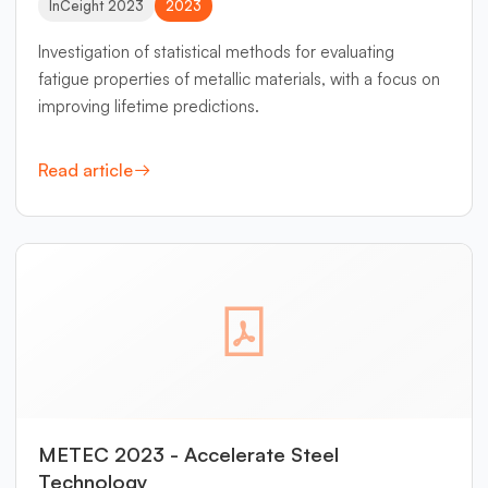
InCeight 2023
2023
Investigation of statistical methods for evaluating
fatigue properties of metallic materials, with a focus on
improving lifetime predictions.
Read article
METEC 2023 - Accelerate Steel
Technology