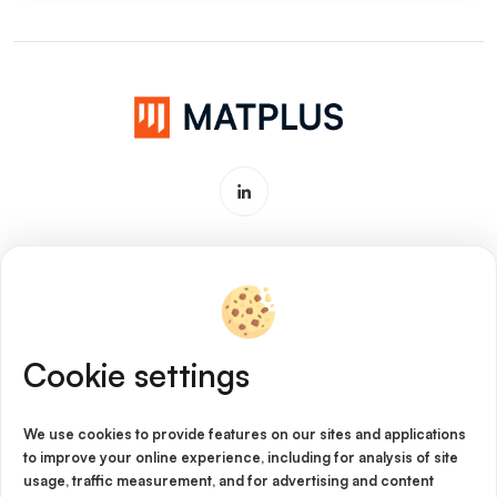
Software & Service for Materials
Innovation
Cookie settings
Imprint
Cookie Policy
We use cookies to provide features on our sites and applications
to improve your online experience, including for analysis of site
Privacy Policy
usage, traffic measurement, and for advertising and content