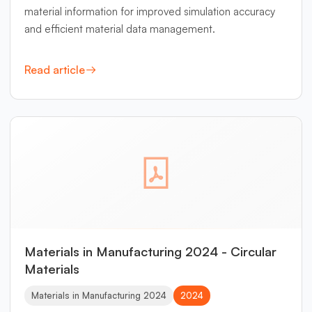
material information for improved simulation accuracy
and efficient material data management.
Read article
Materials in Manufacturing 2024 - Circular
Materials
Materials in Manufacturing 2024
2024