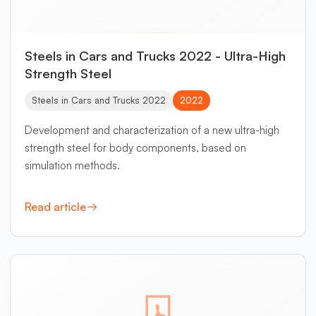
Steels in Cars and Trucks 2022 - Ultra-High
Strength Steel
Steels in Cars and Trucks 2022
2022
Development and characterization of a new ultra-high
strength steel for body components, based on
simulation methods.
Read article