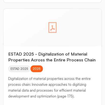
physical consistency with reporting standards such as
ESRS. By applying mathematical data reconciliation to
systems of material and process flows, inconsistencies
and missing data are systematically resolved. The
approach enables transparent and reproducible
assessment of steel products across their entire
lifecycle—from raw material extraction to recycling—
thereby providing a reliable foundation for circular
economy decisions in the steel sector.
ESTAD 2025 - Digitalization of Material
Properties Across the Entire Process Chain
ESTAD 2025
2025
Digitalization of material properties across the entire
process chain: Innovative approaches to digitizing
material data and processes for efficient material
development and optimization (page 175).