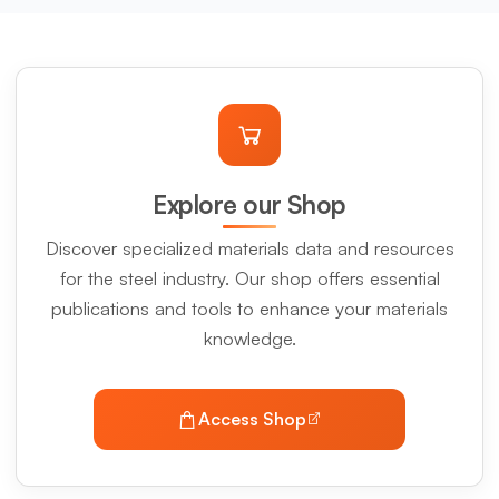
Explore our Shop
Discover specialized materials data and resources
for the steel industry. Our shop offers essential
publications and tools to enhance your materials
knowledge.
Access Shop