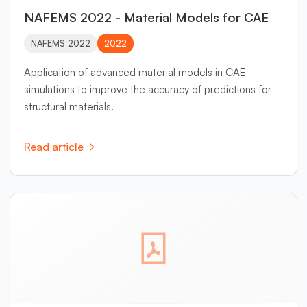
NAFEMS 2022 - Material Models for CAE
NAFEMS 2022
2022
Application of advanced material models in CAE
simulations to improve the accuracy of predictions for
structural materials.
Read article