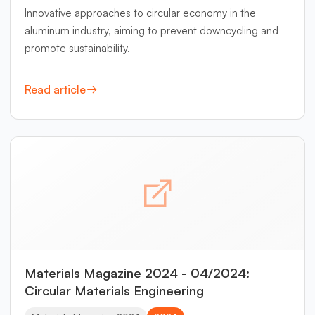
Innovative approaches to circular economy in the
aluminum industry, aiming to prevent downcycling and
promote sustainability.
Read article
Materials Magazine 2024 - 04/2024:
Circular Materials Engineering