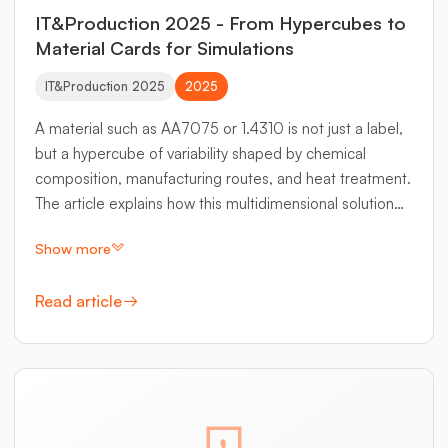
IT&Production 2025 - From Hypercubes to
Material Cards for Simulations
IT&Production 2025
2025
A material such as AA7075 or 1.4310 is not just a label,
but a hypercube of variability shaped by chemical
composition, manufacturing routes, and heat treatment.
The article explains how this multidimensional solution
space can be organized with Matplus EDA as a central
Show more
knowledge system and made usable for simulation.
Read article