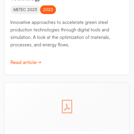
METEC 2023
2023
Innovative approaches to accelerate green steel
production technologies through digital tools and
simulation. A look at the optimization of materials,
processes, and energy flows.
Read article