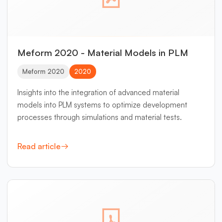
Meform 2020 - Material Models in PLM
Meform 2020
2020
Insights into the integration of advanced material
models into PLM systems to optimize development
processes through simulations and material tests.
Read article