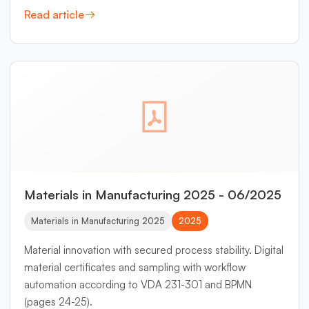
Read article
Materials in Manufacturing 2025 - 06/2025
Materials in Manufacturing 2025
2025
Material innovation with secured process stability. Digital
material certificates and sampling with workflow
automation according to VDA 231-301 and BPMN
(pages 24-25).