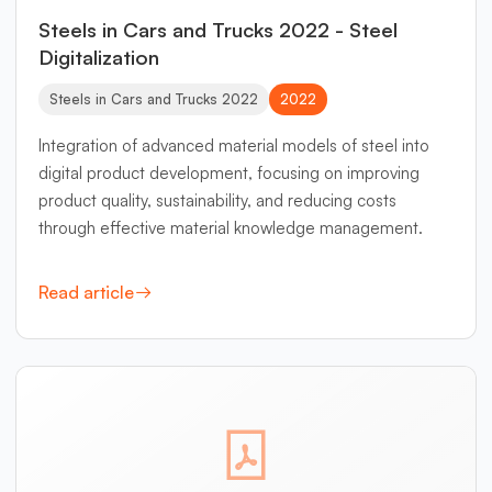
Steels in Cars and Trucks 2022 - Steel
Digitalization
Steels in Cars and Trucks 2022
2022
Integration of advanced material models of steel into
digital product development, focusing on improving
product quality, sustainability, and reducing costs
through effective material knowledge management.
Read article