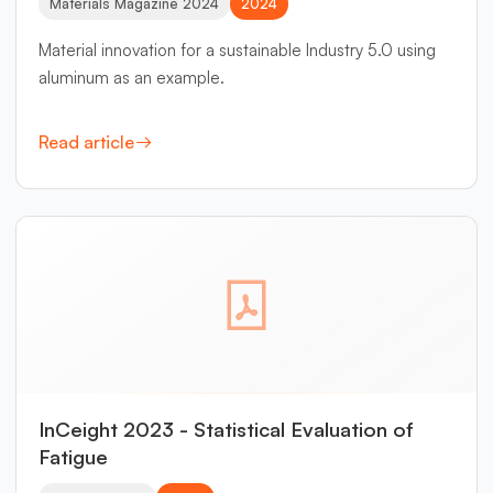
Materials Magazine 2024
2024
Material innovation for a sustainable Industry 5.0 using
aluminum as an example.
Read article
InCeight 2023 - Statistical Evaluation of
Fatigue