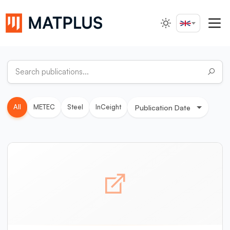
English
Search...
All
METEC
Steel
InCeight