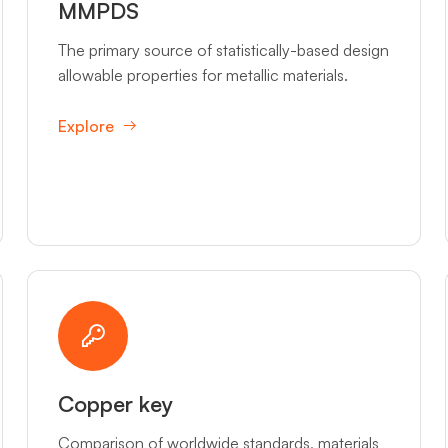
MMPDS
The primary source of statistically-based design
allowable properties for metallic materials.
Explore
Copper key
Comparison of worldwide standards, materials