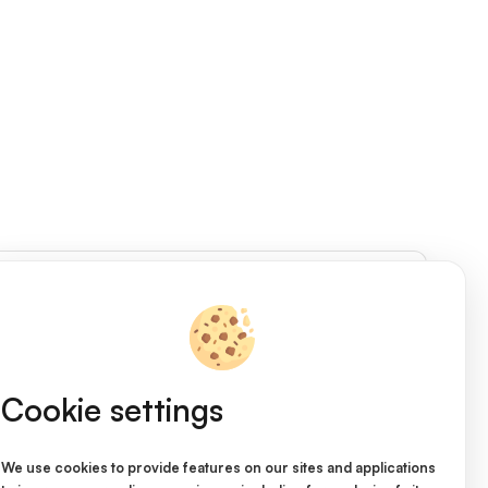
Access Shop
Cookie settings
We use cookies to provide features on our sites and applications