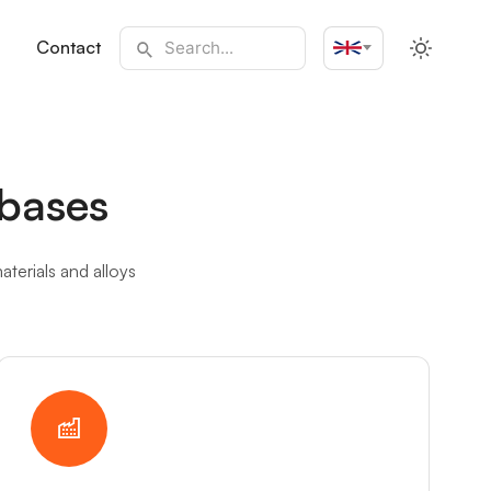
Contact
English
bases
terials and alloys