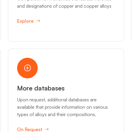
and designations of copper and copper alloys
Explore
More databases
Upon request, additional databases are
available that provide information on various
types of alloys and their compositions.
On Request