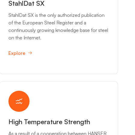
StahlDat SX
StahlDat SX is the only authorized publication
of the European Steel Register and a
continuously growing knowledge base for steel
on the Internet.
Explore
High Temperature Strength
As a result of a cooperation between HANSER