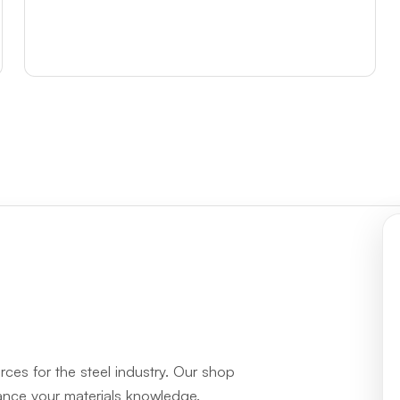
rces for the steel industry. Our shop
hance your materials knowledge.