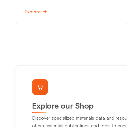
Explore
Explore our Shop
Discover specialized materials data and resou
offers essential publications and tools to en