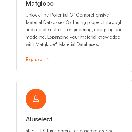
Matglobe
Unlock The Potential Of Comprehensive
Material Databases Gathering proper, thorough
and reliable data for engineering, designing and
modeling. Expanding your material knowledge
with Matglobe® Material Databases.
Explore
Aluselect
aluSELECT is a computer-based reference