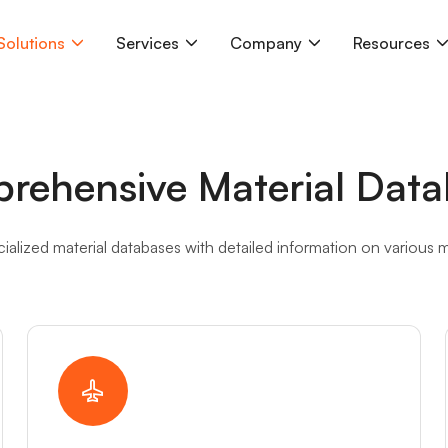
Solutions
Services
Company
Resources
rehensive Material Data
ialized material databases with detailed information on various ma