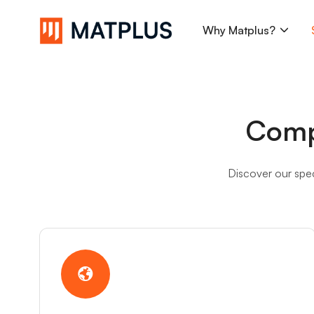
Why Matplus?
Search...
Comp
Discover our spec