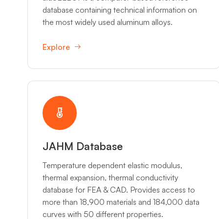
database containing technical information on
the most widely used aluminum alloys.
Explore
JAHM Database
Temperature dependent elastic modulus,
thermal expansion, thermal conductivity
database for FEA & CAD. Provides access to
more than 18,900 materials and 184,000 data
curves with 50 different properties.