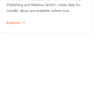
Publishing and Matplus GmbH, creep data for
metallic alloys are available online now.
Explore