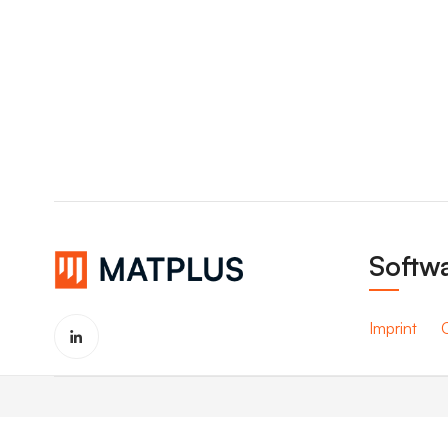
Softwa
Imprint