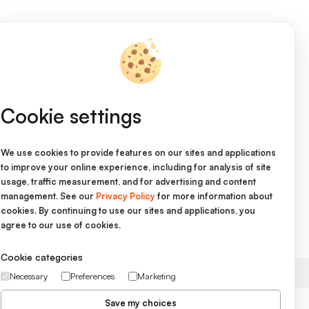
Cookie settings
We use cookies to provide features on our sites and applications
to improve your online experience, including for analysis of site
on
usage, traffic measurement, and for advertising and content
management. See our
Privacy Policy
for more information about
cookies. By continuing to use our sites and applications, you
agree to our use of cookies.
s and Conditions
Cookie categories
Necessary
Preferences
Marketing
Save my choices