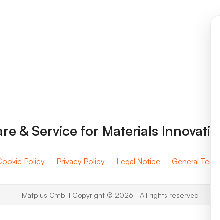
re & Service for Materials Innovati
Cookie Policy
Privacy Policy
Legal Notice
General Term
Matplus GmbH Copyright © 2026 - All rights reserved