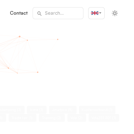
Contact
English
 stamping (1)
Icme (1)
Jmatpro (5)
Kupferverband (1)
(1)
Trade fair (1)
Training (2)
Vda (2)
Vda231 301 (1)