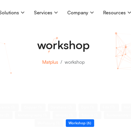
Solutions
Services
Company
Resources
workshop
Matplus
workshop
rence (3)
Copper (1)
Database (2)
Dgm (1)
Eda (11)
Hot
lix (2)
Metallography (1)
Mmpds (1)
Sibora (1)
Sustainability 
Wolfsburg (1)
Workshop (6)