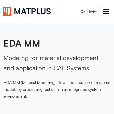
English
Search...
EDA MM
Modeling for material development
and application in CAE Systems
EDA MM (Material Modelling) allows the creation of material
models by processing test data in an integrated system
environment.