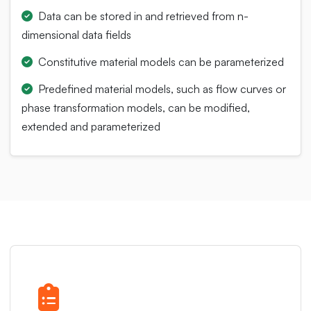
Data can be stored in and retrieved from n-
dimensional data fields
Constitutive material models can be parameterized
Predefined material models, such as flow curves or
phase transformation models, can be modified,
extended and parameterized