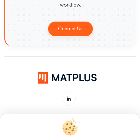
workflow.
Contact Us
Software & Service for Materials
Innovation