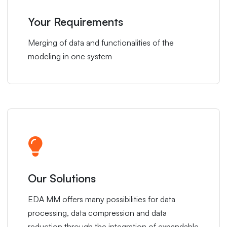
Your Requirements
Merging of data and functionalities of the
modeling in one system
Our Solutions
EDA MM offers many possibilities for data
processing, data compression and data
reduction through the integration of expandable