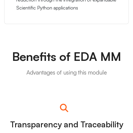
Scientific Python applications
Benefits of EDA MM
Advantages of using this module
Transparency and Traceability