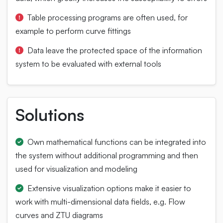
Table processing programs are often used, for
example to perform curve fittings
Data leave the protected space of the information
system to be evaluated with external tools
Solutions
Own mathematical functions can be integrated into
the system without additional programming and then
used for visualization and modeling
Extensive visualization options make it easier to
work with multi-dimensional data fields, e.g. Flow
curves and ZTU diagrams