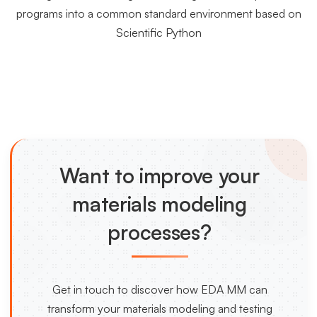
programs into a common standard environment based on
Scientific Python
Want to improve your
materials modeling
processes?
Get in touch to discover how EDA MM can
transform your materials modeling and testing