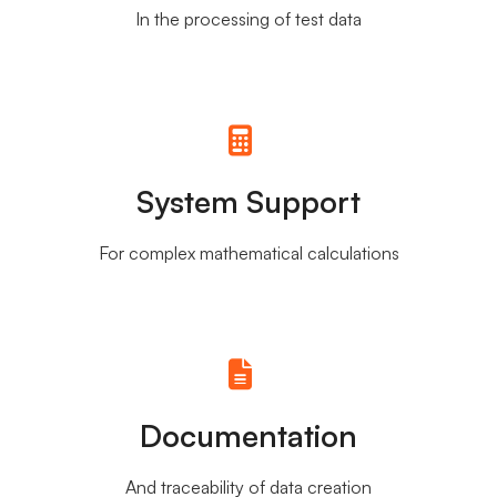
In the processing of test data
System Support
For complex mathematical calculations
Documentation
And traceability of data creation