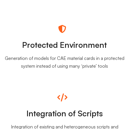
Protected Environment
Generation of models for CAE material cards in a protected
system instead of using many ‘private’ tools
Integration of Scripts
Integration of existing and heterogeneous scripts and