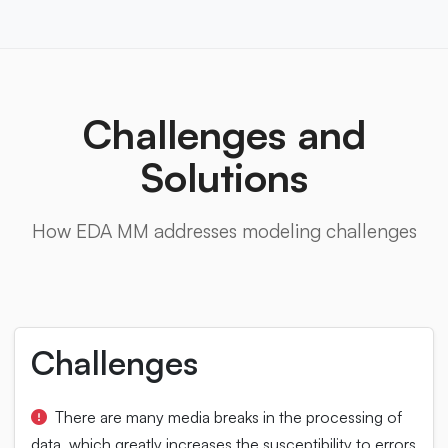
Challenges and
Solutions
How EDA MM addresses modeling challenges
Challenges
There are many media breaks in the processing of
data, which greatly increases the susceptibility to errors